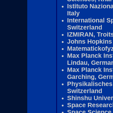
Istituto Naziona
Italy
International S
Switzerland
IZMIRAN, Troit
Johns Hopkins 
Matematickofyz
Max Planck Inst
Lindau, Germa
Max Planck Inst
Garching, Ger
Physikalisches 
Switzerland
Shinshu Univer
Space Research
Space Science L