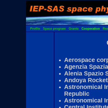
Profile
Space program
Grants
Cooperation
Res
Aerospace corp
Agenzia Spazial
Alenia Spazio S
Andoya Rocket
Astronomical I
Republic
Astronomical In
Central Institu