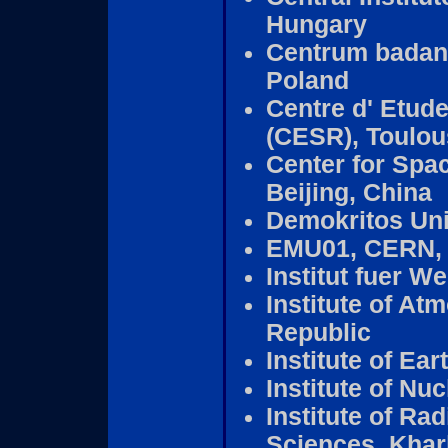
Hungary
Centrum badan
Poland
Centre d' Etud
(CESR), Toulou
Center for Spa
Beijing, China
Demokritos Uni
EMU01, CERN, 
Institut fuer W
Institute of A
Republic
Institute of Ea
Institute of N
Institute of Ra
Sciences, Khar