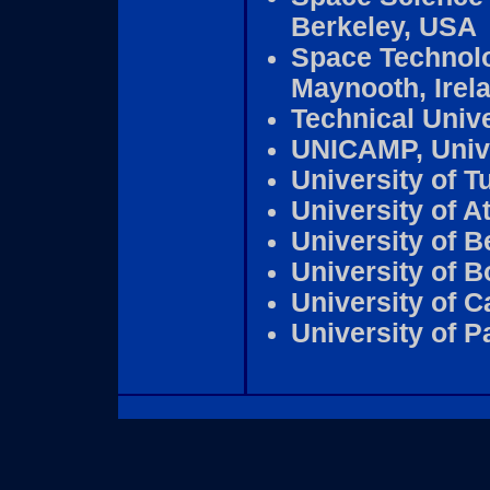
Berkeley, USA
Space Technolog
Maynooth, Irel
Technical Unive
UNICAMP, Unive
University of T
University of A
University of B
University of 
University of C
University of P