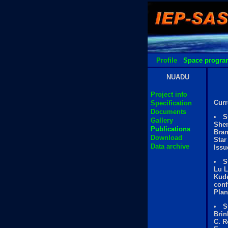
Profile
Space progra
NUADU
Project info
Curr
Specification
Documents
S
Gallery
Shen
Publications
Bran
Download
Star
Data archive
Issu
S
Lu L
Kude
conf
Plan
S
Brin
C. R