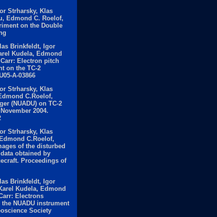
or Strharsky, Klas
u, Edmond C. Roelof,
riment on the Double
ng
s Brinkfeldt, Igor
Karel Kudela, Edmond
Carr: Electron pitch
nt on the TC-2
GU05-A-03866
or Strharsky, Klas
, Edmond C.Roelof,
ager (NUADU) on TC-2
n November 2004.
2
or Strharsky, Klas
, Edmond C.Roelof,
ages of the disturbed
data obtained by
ecraft. Proceedings of
s Brinkfeldt, Igor
, Karel Kudela, Edmond
arr: Electrons
by the NUADU instrument
eoscience Society