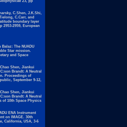
Geophysicae 23, pp
harsky, C.Shen, J.K.Shi,
Tielong, C.Carr, and
latitude boundary layer
pp 2953-2959, European
n Balaz: The NUADU
uble Star mission.
netary and Space
 Chao Shen, Jiankui
C:son Brandt: A Neutral
n. Proceedings of
public, September 9-12,
 Chao Shen, Jiankui
C:son Brandt: A Neutral
 of 10th Space Physics
UADU ENA Instrument
ent on IMAGE. 30th
, California, USA, 3-6