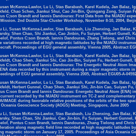
usan McKenna-Lawlor, Lu Li, Stas Barabash, Karel Kudela, Jan Balaz, Ig
kfeld, Chao Schen, Jiankui Shui, Cao Jin-Bin, Quingang Zong, Suiyan F
us C;son Brandt and Iannis Dandouras: First Data from the NUADU expe
 Mission. 2nd Double Star-Cluster Workshop, November 8-10, 2004, Beiji
u Li, Susan McKenna-Lawlor, Stas Barabash, Liu Zhenxing, Jan Balaz, Kla
arsky, Shen Chao, Shi Jiankui, Cao Jinbin, Fu Suiyan, Herbert Gunell, 
elof, Pontus C:son Brandt, Iannis Dandouras, Zhang Tielong, and Chris 
e variations recorded at high magnetic latitudes by the NUADU instrume
ecraft. Proceedings of EGU general assembly, Vienna 2005, Abstract E
usan McKenna-Lawlor, Lu Li, Stas Barabash, Karel Kudela, Jan Balaz, Ig
kfeldt, Chao Shen, Jiankui Shi, Cao Jin-Bin, Suiyan Fu, Herbert Gunell
us C:son Brandt and Iannis Dandouras: The Energetic Neutral Atom Im
ENA data recorded by this instrument during a major magnetic storm i
eedings of EGU general assembly, Vienna 2005, Abstract EGU05-A-0459
usan McKenna-Lawlor, Lu Li, Stas Barabash, Karel Kudela, Jan Balaz, Ig
kfeldt, Herbert Gunnel, Chao Shen, Jiankui Shi, Jin-bin Cao, Suiyan Fu
us C:son Brandt and Iannis Dandouras: Energetic Neutral Atom (ENA) im
 current recorded by the NUADU instrument on TC-2 and complementary 
/IMAGE during favorable relative positions of the orbits of the two spac
 Oceania Geoscience Society (AOGS) Meeting, Singapore, June 2005
u Li, Susan McKenna-Lawlor, Stas Barabash, Liu Zhenxing, Jan Balaz, Kla
arsky, Shen Chao, Shi Jiankui, Cao Jin-bin, Fu Suiyan, Herbert Gunnel
elof, Pontus C:son Brandt, Iannis Dandouras, Zhang Tielong and Chris C
leration along magnetic field line recorded at high magnetic latitudes 
ng magnetic storm on January 17, 2005. Proceedings of Asia Oceania G