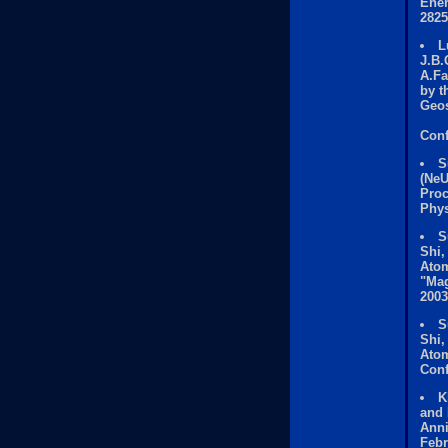
Ener
2825
L
J.B.
A.Fa
by t
Geos
Conf
S
(NeU
Proc
Phys
S
Shi,
Atom
"Mag
2003
S
Shi,
Atom
Conf
K
and 
Anni
Febr