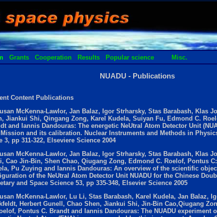
m
Grants
Cooperation
Results
Popular science
Misc.
NUADU - Publications
ent Content Publications
usan McKenna-Lawlor, Jan Balaz, Igor Strharsky, Stas Barabash, Klas J
, Jiankui Shi, Qingang Zong, Karel Kudela, Suiyan Fu, Edmond C. Roel
dt and Iannis Dandouras: The energetic NeUtral Atom Detector Unit (NU
 Mission and its calibration. Nuclear Instruments and Methods in Physics
e 3, pp 311-322, Elseviere Science 2004
usan McKenna-Lawlor, Jan Balaz, Igor Strharsky, Stas Barabash, Klas J
i, Cao Jin-Bin, Shen Chao, Qiugang Zong, Edmond C. Roelof, Pontus C:
la, Pu Zuying and Iannis Dandouras: An overview of the scientific objec
iguration of the NeUtral Atom Detector Unit NUADU for the Chinese Doub
etary and Space Science 53, pp 335-348, Elsevier Science 2005
usan McKenna-Lawlor, Lu Li, Stas Barabash, Karel Kudela, Jan Balaz, Ig
kfeldt, Herbert Gunell, Chao Shen, Jiankui Shi, Jin-Bin Cao,Qiugang Z
oelof, Pontus C. Brandt and Iannis Dandouras: The NUADU experiment on