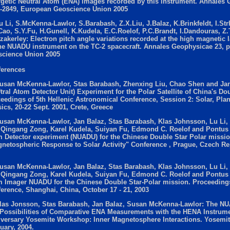
getic Neutral Atom (ENA) images recorded by this instrument. Annales 
-2849, European Geoscience Union 2005
u Li, S.McKenna-Lawlor, S.Barabash, Z.X.Liu, J.Balaz, K.Brinkfeldt, I.Str
Cao, S.Y.Fu, H.Gunell, K.Kudela, E.C.Roelof, P.C.Brandt, I.Dandouras, Z.
zakerley: Electron pitch angle variations recorded at the high magnetic 
he NUADU instrument on the TC-2 spacecraft. Annales Geophysicae 23, 
cience Union 2005
erences
usan McKenna-Lawlor, Stas Barabash, Zhenxing Liu, Chao Shen and Ja
tral Atom Detector Unit) Experiment for the Polar Satellite of China's Do
eedings of 5th Hellenic Astronomical Conference, Session 2: Solar, Pla
ics, 20-22 Sept. 2001, Crete, Greece
usan McKenna-Lawlor, Jan Balaz, Stas Barabash, Klas Johnsson, Lu Li,
 Qingang Zong, Karel Kudela, Suiyan Fu, Edmond C. Roelof and Pontus 
 Detector experiment (NUADU) for the Chinese Double Star Polar missio
netospheric Response to Solar Activity" Conference , Prague, Czech Re
usan McKenna-Lawlor, Jan Balaz, Stas Barabash, Klas Johnsson, Lu Li,
 Qingang Zong, Karel Kudela, Suiyan Fu, Edmond C. Roelof and Pontus 
 Imager NUADU for the Chinese Double Star-Polar mission. Proceedings
erence, Shanghai, China, October 17 - 21, 2003
las Jonsson, Stas Barabash, Jan Balaz, Susan McKenna-Lawlor: The N
Possibilities of Comparative ENA Measurements with the HENA Instrum
versary Yosemite Workshop: Inner Magnetosphere Interactions. Yosemite
uary, 2004.