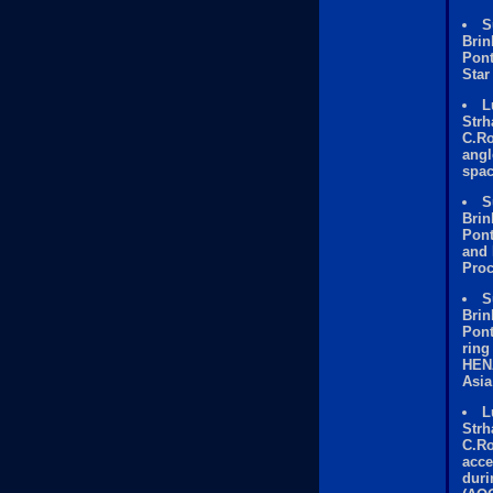
S
Brin
Pont
Star
L
Strh
C.Ro
angl
spac
S
Brin
Pont
and 
Proc
S
Brin
Pont
ring
HENA
Asia
L
Strh
C.Ro
acce
duri