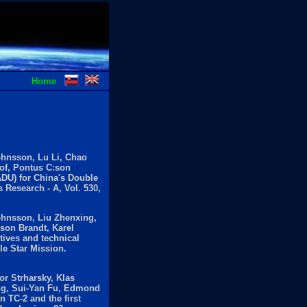
Home
ohnsson, Lu Li, Chao
of, Pontus C:son
ADU) for China's Double
 Research - A, Vol. 530,
ohnsson, Liu Zhenxing,
son Brandt, Karel
tives and technical
le Star Mission.
or Strharsky, Klas
ong, Sui-Yan Fu, Edmond
 TC-2 and the first